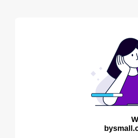
W
bysmall.