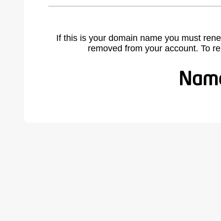
If this is your domain name you must rene
removed from your account. To r