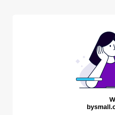
W
bysmall.