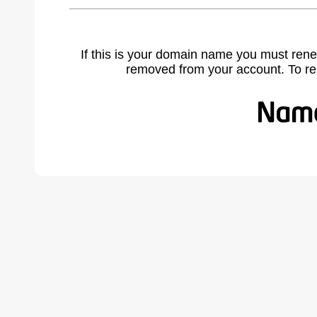
If this is your domain name you must rene
removed from your account. To r