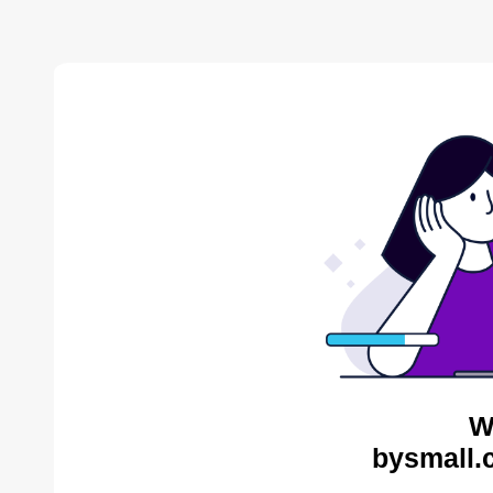
W
bysmall.