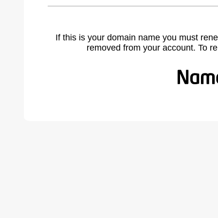
If this is your domain name you must rene
removed from your account. To r