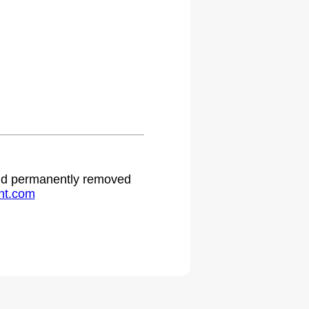
 and permanently removed
ht.com