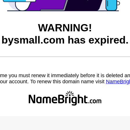
WARNING!
bysmall.com has expired.
name you must renew it immediately before it is deleted
our account. To renew this domain name visit
NameBrig