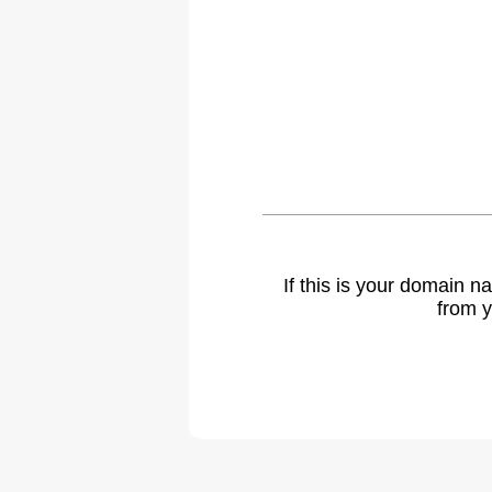
If this is your domain 
from y