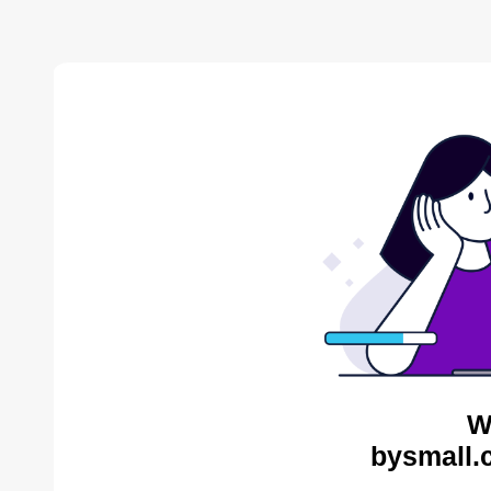
W
bysmall.