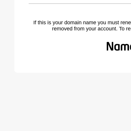
If this is your domain name you must rene
removed from your account. To r