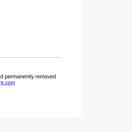
 and permanently removed
ht.com