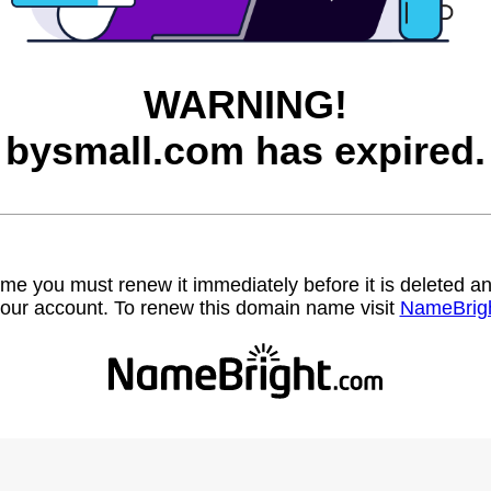
WARNING!
bysmall.com has expired.
name you must renew it immediately before it is deleted
our account. To renew this domain name visit
NameBrig