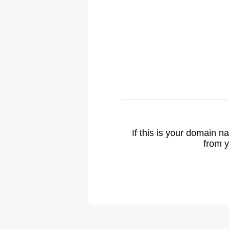
If this is your domain 
from y