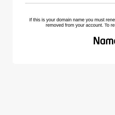
If this is your domain name you must rene
removed from your account. To r