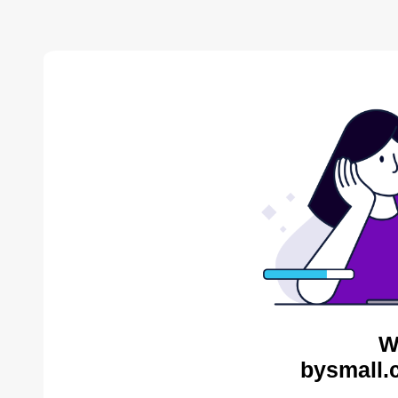
W
bysmall.